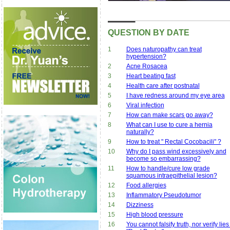
QUESTION BY DATE
1
Does naturopathy can treat
hypertension?
2
Acne Rosacea
3
Heart beating fast
4
Health care after postnatal
5
I have redness around my eye area
6
Viral infection
7
How can make scars go away?
8
What can I use to cure a hernia
naturally?
9
How to treat " Rectal Cocobacili" ?
10
Why do I pass wind excessively and
become so embarrassing?
11
How to handle/cure low grade
squamous intraepithelial lesion?
12
Food allergies
13
Inflammatory Pseudotumor
14
Dizziness
15
High blood pressure
16
You cannot falsify truth, nor verify lies 