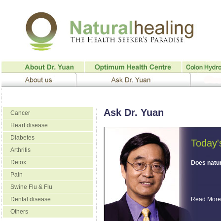
Ask Dr. Yuan
Cancer
Heart disease
Diabetes
Today'
Arthritis
Detox
Does natur
Pain
Swine Flu & Flu
Dental disease
Read More
Others