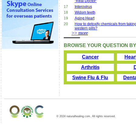
"Real Doctor"
17
Interovirus
18
Widom teeth
19
Aging Heart
20
How to detoxify chemicals from takin
western pills?
>> more
BROWSE YOUR QUESTION BY
Cancer
Hear
Arthritis
Swine Flu & Flu
Denta
© 2024 naturalhealing.com. All rights reserved.