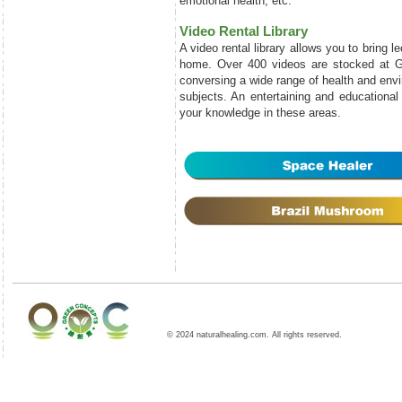
emotional health, etc.
Video Rental Library
A video rental library allows you to bring l
home. Over 400 videos are stocked at 
conversing a wide range of health and envi
subjects. An entertaining and educationa
your knowledge in these areas.
© 2024 naturalhealing.com. All rights reserved.