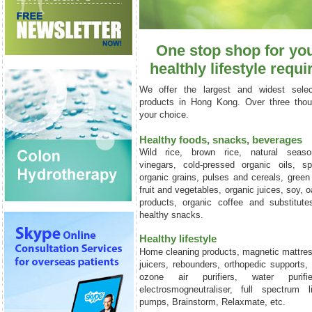
One stop shop for you
healthly lifestyle
requi
We offer the largest and widest selec
products in Hong Kong. Over three thou
your choice.
Healthy foods, snacks, beverages
Wild rice, brown rice, natural seaso
vinegars, cold-pressed organic oils, sp
organic grains, pulses and cereals, green 
fruit and vegetables, organic juices, soy, o
products, organic coffee and substitute
healthy snacks.
Healthy lifestyle
Home cleaning products, magnetic mattre
juicers, rebounders, orthopedic supports,
ozone air purifiers, water purifiers
electrosmogneutraliser, full spectrum l
pumps, Brainstorm, Relaxmate, etc.