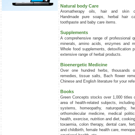
Natural body Care
Aromatherapy oils, hair and skin c
Handmade pure soaps, herbal hair car
toothpaste and baby care items.
Supplements
A comprehensive range of professional qu
minerals, amino acids, enzymes and ma
Whole food supplements, detoxification 
extensive range of herbal products.
Bioenergetic Medicine
Over one hundred herbs, thousands o
remedies, tissue salts, Bach flower rem
Chinese and English literature for your ref
Books
Green Concepts stocks over 1,000 titles 
area of health-related subjects, including
systems, homeopathy, naturopathy, he
orthomolecular medicine, medical politic
health, exercise, nutrition and diet, cookin
toxaemia, colon therapy, dental care, fert
and childbirth, female health care, menopa