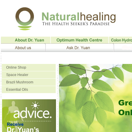
Online Shop
Space Healer
Brazil Mushroom
Essential Oils