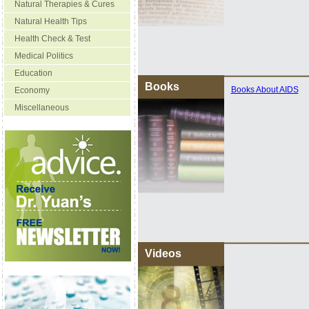
Natural Therapies & Cures
Natural Health Tips
Health Check & Test
Medical Politics
Education
Books
Books About AIDS
Economy
Miscellaneous
Videos