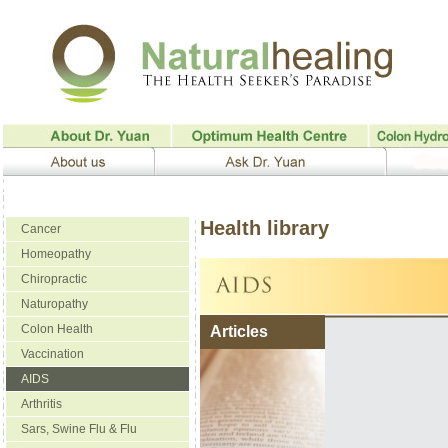
Health library
Cancer
Homeopathy
Chiropractic
Naturopathy
Colon Health
Articles
Vaccination
AIDS
Arthritis
Sars, Swine Flu & Flu