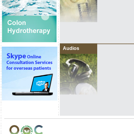
Audios