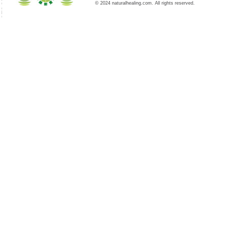
© 2024 naturalhealing.com. All rights reserved.