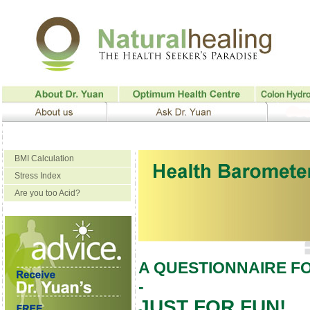
BMI Calculation
Stress Index
Are you too Acid?
A QUESTIONNAIRE F
-
JUST FOR FUN!