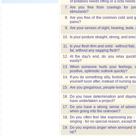
of potatoes needs lifting or a sofa need
7.
Are you free from cravings for ju
stimulants?
8.
Are you free of the common cold and 
pains?
9.
Are your senses of sight, hearing, taste
10.
Is your posture straight, strong, and erec
11.
Is your flesh firm and solid - without flab
fat, without any sagging flesh?
12.
At the day's end, do you relax quickl
easily?
13.
When someone hurts your feelings, 
positive, optimistic outlook quickly?
14.
If you do something silly, foolish, or wr
yourself soon after, instead of nursing qu
15.
Are you gregarious, people-loving?
16.
Do you have determination and staying
have undertaken a project?
17.
Do you have a strong sense of adventu
when going into the unknown?
18.
Do you often feel like expressing joy -
singing - for no special reason, except t
19.
Do you express anger when annoyed inst
up?