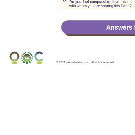
20.
Do you feel compassion, love, acceptan
with whom you are sharing this Earth?
© 2024 naturalhealing.com. All rights reserved.