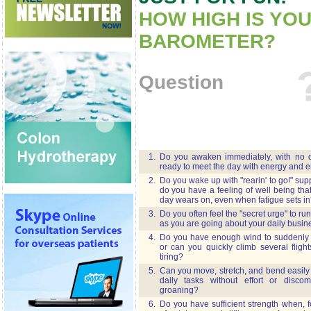
HOW HIGH IS YO
BAROMETER?
Question
1.
Do you awaken immediately, with no de
ready to meet the day with energy and 
2.
Do you wake up with "rearin' to go!" su
do you have a feeling of well being tha
day wears on, even when fatigue sets in
3.
Do you often feel the "secret urge" to run
as you are going about your daily busin
4.
Do you have enough wind to suddenly r
or can you quickly climb several flight
tiring?
5.
Can you move, stretch, and bend easily
daily tasks without effort or disco
groaning?
6.
Do you have sufficient strength when, f